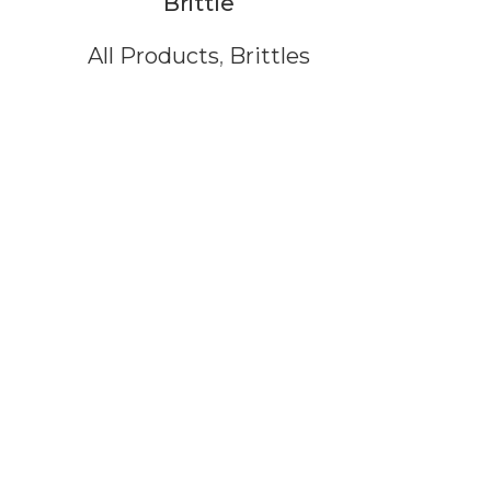
Brittle
All Products
,
Brittles