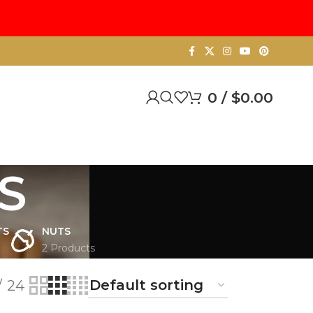
0
/
$
0.00
S
TS
NUTS
2 Products
24