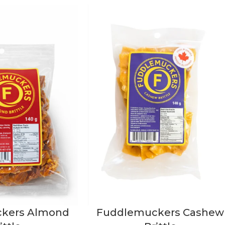
kers Almond
Fuddlemuckers Cashew