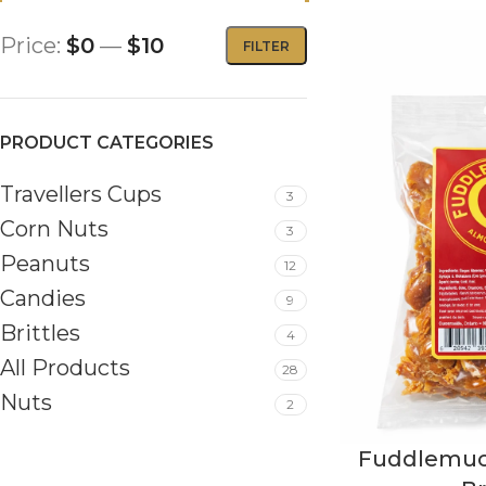
Price:
$0
—
$10
FILTER
PRODUCT CATEGORIES
Travellers Cups
3
Corn Nuts
3
Peanuts
12
Candies
9
Brittles
4
All Products
28
Nuts
2
Fuddlemuc