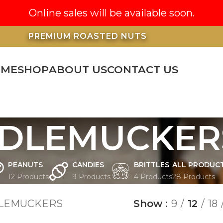
Online sales will be available soon.
PREMIUM ROASTED NUTS
OME
SHOP
ABOUT US
CONTACT US
DLEMUCKER
PEANUTS
CANDIES
BRITTLES
ALL PRODUC
12 Products
9 Products
4 Products
28 Products
LEMUCKERS
Show
9
12
18