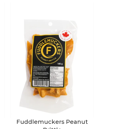
Fuddlemuckers Peanut