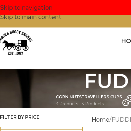
Skip to navigation
Skip to main content
H
FUD
CORN NUTS
TRAVELLERS CUPS
3 Products
3 Products
FILTER BY PRICE
Home
FUDD