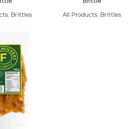
ittle
Brittle
cts
,
Brittles
All Products
,
Brittles