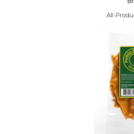
Br
All Produ